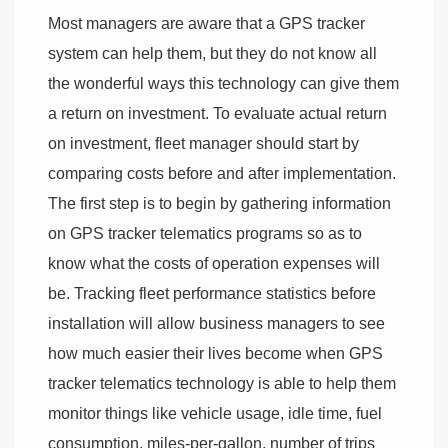
Most managers are aware that a GPS tracker
system can help them, but they do not know all
the wonderful ways this technology can give them
a return on investment. To evaluate actual return
on investment, fleet manager should start by
comparing costs before and after implementation.
The first step is to begin by gathering information
on GPS tracker telematics programs so as to
know what the costs of operation expenses will
be. Tracking fleet performance statistics before
installation will allow business managers to see
how much easier their lives become when GPS
tracker telematics technology is able to help them
monitor things like vehicle usage, idle time, fuel
consumption, miles-per-gallon, number of trips