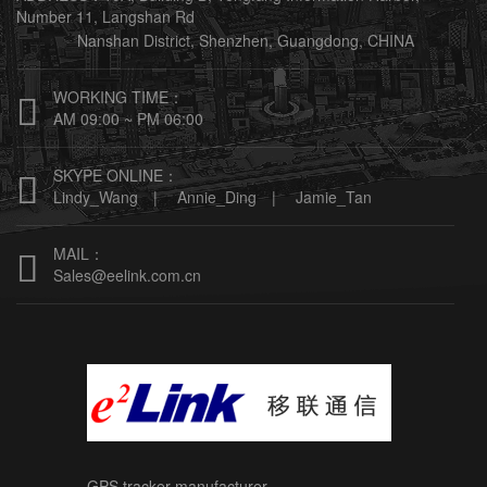
Number 11, Langshan Rd
Nanshan District, Shenzhen, Guangdong, CHINA
WORKING TIME：

AM 09:00 ~ PM 06:00
SKYPE ONLINE：

Lindy_Wang |
Annie_Ding |
Jamie_Tan
MAIL：

Sales@eelink.com.cn
GPS tracker manufacturer