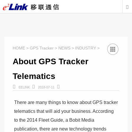

HOME > GPS Tracker > NEWS > INDUSTRY >
About GPS Tracker
Telematics



EELINK
2018-07-11
There are many things to know about GPS tracker
telematics that will aid your business. According
to the 2014 Fleet Guide, a Bobit Media
publication, there are new technology trends