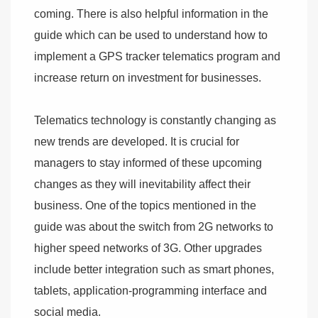
coming. There is also helpful information in the
guide which can be used to understand how to
implement a GPS tracker telematics program and
increase return on investment for businesses.
Telematics technology is constantly changing as
new trends are developed. It is crucial for
managers to stay informed of these upcoming
changes as they will inevitability affect their
business. One of the topics mentioned in the
guide was about the switch from 2G networks to
higher speed networks of 3G. Other upgrades
include better integration such as smart phones,
tablets, application-programming interface and
social media.