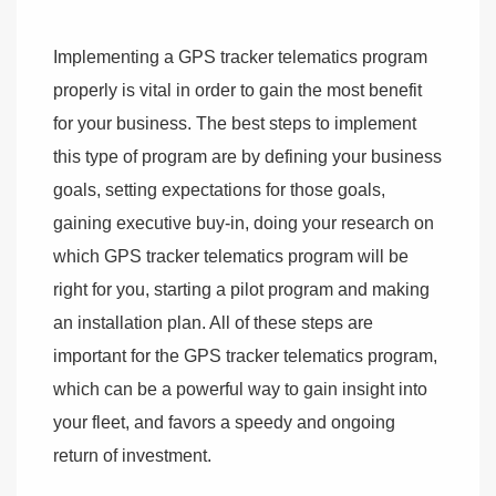
Implementing a GPS tracker telematics program
properly is vital in order to gain the most benefit
for your business. The best steps to implement
this type of program are by defining your business
goals, setting expectations for those goals,
gaining executive buy-in, doing your research on
which GPS tracker telematics program will be
right for you, starting a pilot program and making
an installation plan. All of these steps are
important for the GPS tracker telematics program,
which can be a powerful way to gain insight into
your fleet, and favors a speedy and ongoing
return of investment.