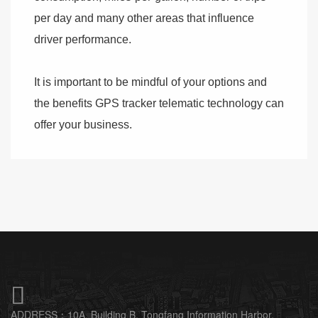
per day and many other areas that influence
driver performance.
It is important to be mindful of your options and
the benefits GPS tracker telematic technology can
offer your business.

ADDRESS：
10A, Building B, Tongfang Information Harbor,